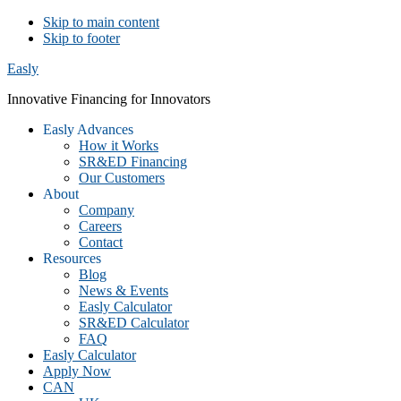
Skip to main content
Skip to footer
Easly
Innovative Financing for Innovators
Easly Advances
How it Works
SR&ED Financing
Our Customers
About
Company
Careers
Contact
Resources
Blog
News & Events
Easly Calculator
SR&ED Calculator
FAQ
Easly Calculator
Apply Now
CAN