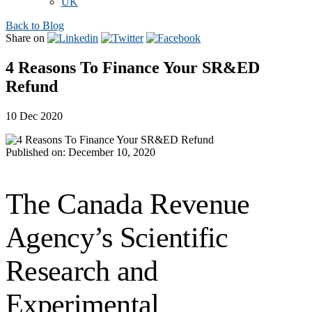
UK
Back to Blog
Share on
4 Reasons To Finance Your SR&ED
Refund
10 Dec 2020
Published on: December 10, 2020
The Canada Revenue
Agency’s Scientific
Research and
Experimental