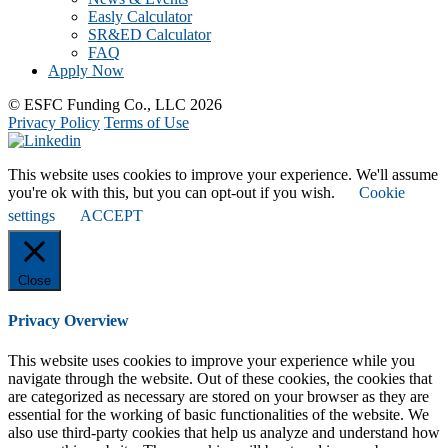
Easly Calculator
SR&ED Calculator
FAQ
Apply Now
© ESFC Funding Co., LLC 2026
Privacy Policy
Terms of Use
This website uses cookies to improve your experience. We'll assume
you're ok with this, but you can opt-out if you wish.
Cookie
settings
ACCEPT
Close
Privacy Overview
This website uses cookies to improve your experience while you
navigate through the website. Out of these cookies, the cookies that
are categorized as necessary are stored on your browser as they are
essential for the working of basic functionalities of the website. We
also use third-party cookies that help us analyze and understand how