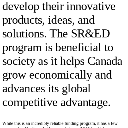
develop their innovative
products, ideas, and
solutions. The SR&ED
program is beneficial to
society as it helps Canada
grow economically and
advances its global
competitive advantage.
While this is an incredibly reliable funding program, it has a few