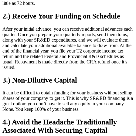
little as 72 hours.
2.) Receive Your Funding on Schedule
After your initial advance, you can receive additional advances each
quarter. Once you prepare your quarterly reports, send them to us,
along with your SR&ED expenditures, and we will evaluate them
and calculate your additional available balance to draw from. At the
end of the financial year, you file your T2 corporate income tax
return and the related Federal and Provincial R&D schedules as
usual. Repayment is made directly from the CRA refund once it’s
issued.
3.) Non-Dilutive Capital
It can be difficult to obtain funding for your business without selling
shares of your company to get it. This is why SR&ED financing is a
great option; you don’t have to sell any equity in your company.
None. You keep 100% of your business.
4.) Avoid the Headache Traditionally
Associated With Securing Capital