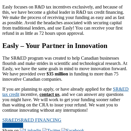
Easly focuses on R&D tax incentives exclusively, and because of
this, we have become a global leader in R&D tax credit financing.
We make the process of receiving your funding as easy and as fast
as possible. Avoid the headaches associated with securing capital
from traditional lenders, and use Easly! You can receive your first
refund in as little as 72 hours upon approval.
Easly – Your Partner in Innovation
The SR&ED program was created to help Canadian businesses
flourish and make strides in scientific and technological research. At
Easly, we have the same goals in mind to move innovation forward.
We have provided over
$35 million
in funding to more than 75
innovative Canadian companies.
If you are planning to apply, or have already applied for the
SR&ED
tax credit
incentive,
contact us
, and we can answer any questions
you might have. We will work to get your funding sooner rather
than waiting on the CRA to issue your refund. We want you to
continue innovating without any interruptions!
SR&ED
SR&ED FINANCING
Contact Us
Share on