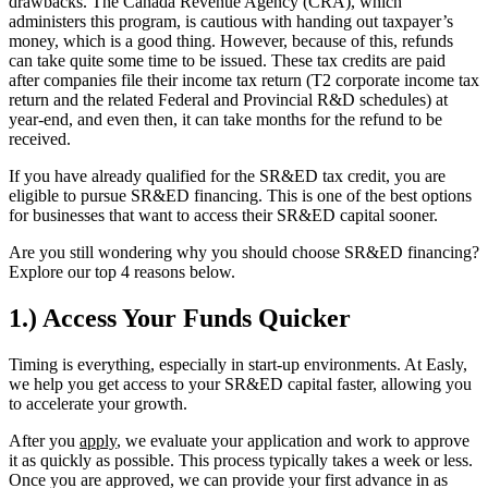
drawbacks. The Canada Revenue Agency (CRA), which
administers this program, is cautious with handing out taxpayer’s
money, which is a good thing. However, because of this, refunds
can take quite some time to be issued. These tax credits are paid
after companies file their income tax return (T2 corporate income tax
return and the related Federal and Provincial R&D schedules) at
year-end, and even then, it can take months for the refund to be
received.
If you have already qualified for the SR&ED tax credit, you are
eligible to pursue SR&ED financing. This is one of the best options
for businesses that want to access their SR&ED capital sooner.
Are you still wondering why you should choose SR&ED financing?
Explore our top 4 reasons below.
1.) Access Your Funds Quicker
Timing is everything, especially in start-up environments. At Easly,
we help you get access to your SR&ED capital faster, allowing you
to accelerate your growth.
After you
apply
, we evaluate your application and work to approve
it as quickly as possible. This process typically takes a week or less.
Once you are approved, we can provide your first advance in as