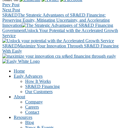
Prev Post
Next Post
SR&ED
The Strategic Advantages of SR&ED Financing:
Preserving Equity, Mitigating Uncertainty, and Accelerating
Innovation
Government
Unlock Your Potential with the Accelerated Growth
Service
SR&ED
Maximize Your Innovation Through SR&ED Financing
With Easly
Footer
CTA
Home
Easly Advances
How It Works
SR&ED Financing
Our Customers
About
Company
Careers
Contact
Resources
Blog
News & Events