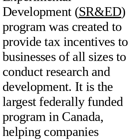
Development (
SR&ED
)
program was created to
provide tax incentives to
businesses of all sizes to
conduct research and
development. It is the
largest federally funded
program in Canada,
helping companies