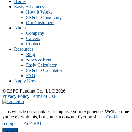
CTA
Home
Easly Advances
How It Works
SR&ED Financing
Our Customers
About
Company
Careers
Contact
Resources
Blog
News & Events
Easly Calculator
SR&ED Calculator
FAQ
Apply Now
© ESFC Funding Co., LLC 2026
Privacy Policy
Terms of Use
This website uses cookies to improve your experience. We'll assume
you're ok with this, but you can opt-out if you wish.
Cookie
settings
ACCEPT