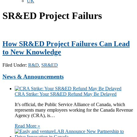
UK
SR&ED Project Failurs
How SR&ED Project Failures Can Lead
to New Knowledge
Filed Under:
R&D
,
SR&ED
News & Announcements
CRA Strike: Your SR&ED Refund May Be Delayed
It’s official, the Public Service Alliance of Canada, which
represents many employees working for the Canada Revenue
Agency (CRA), is…
Read More »