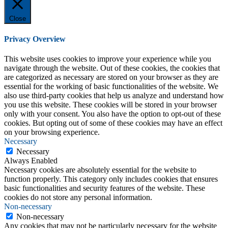
Close
Privacy Overview
This website uses cookies to improve your experience while you
navigate through the website. Out of these cookies, the cookies that
are categorized as necessary are stored on your browser as they are
essential for the working of basic functionalities of the website. We
also use third-party cookies that help us analyze and understand how
you use this website. These cookies will be stored in your browser
only with your consent. You also have the option to opt-out of these
cookies. But opting out of some of these cookies may have an effect
on your browsing experience.
Necessary
Necessary
Always Enabled
Necessary cookies are absolutely essential for the website to
function properly. This category only includes cookies that ensures
basic functionalities and security features of the website. These
cookies do not store any personal information.
Non-necessary
Non-necessary
Any cookies that may not be particularly necessary for the website