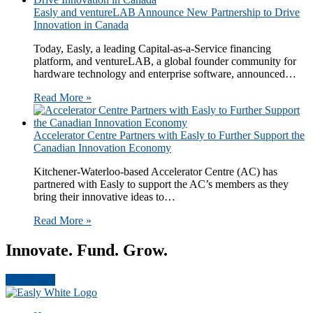
​​​Easly and ventureLAB Announce New Partnership to Drive
Innovation in Canada​​
Today, Easly​, a leading Capital-as-a-Service financing
platform,​ and ventureLAB​, a global founder community for
hardware technology and enterprise software​, announced…
Read More »
Accelerator Centre Partners with Easly to Further Support the
Canadian Innovation Economy
Kitchener-Waterloo-based Accelerator Centre (AC) has
partnered with Easly to support the AC’s members as they
bring their innovative ideas to…
Read More »
Innovate. Fund. Grow.
Get Started
Footer