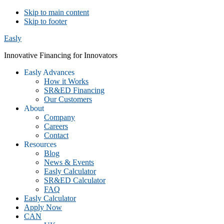
Skip to main content
Skip to footer
Easly
Innovative Financing for Innovators
Easly Advances
How it Works
SR&ED Financing
Our Customers
About
Company
Careers
Contact
Resources
Blog
News & Events
Easly Calculator
SR&ED Calculator
FAQ
Easly Calculator
Apply Now
CAN