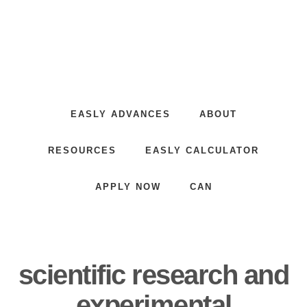
Skip
Skip
to
to
main
footer
content
Innovative
Financing
for
EASLY ADVANCES
ABOUT
Innovators
RESOURCES
EASLY CALCULATOR
APPLY NOW
CAN
scientific research and
experimental