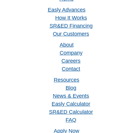
Easly Advances
How It Works
SR&ED Financing
Our Customers
About
Company
Careers
Contact
Resources
Blog
News & Events
Easly Calculator
SR&ED Calculator
FAQ
Apply Now