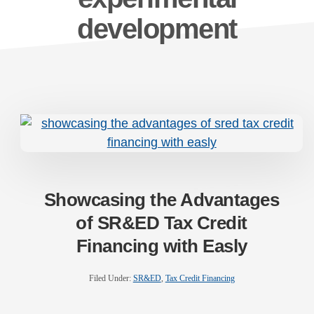
development
Showcasing the Advantages
of SR&ED Tax Credit
Financing with Easly
Filed Under:
SR&ED
,
Tax Credit Financing