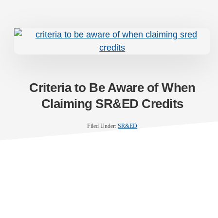
Criteria to Be Aware of When
Claiming SR&ED Credits
Filed Under:
SR&ED