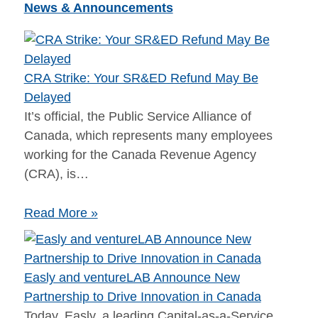
News & Announcements
CRA Strike: Your SR&ED Refund May Be
Delayed
It’s official, the Public Service Alliance of
Canada, which represents many employees
working for the Canada Revenue Agency
(CRA), is…
Read More »
​​​Easly and ventureLAB Announce New
Partnership to Drive Innovation in Canada​​
Today, Easly​, a leading Capital-as-a-Service