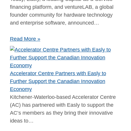
financing platform,​ and ventureLAB​, a global
founder community for hardware technology
and enterprise software​, announced…
Read More »
Accelerator Centre Partners with Easly to
Further Support the Canadian Innovation
Economy
Kitchener-Waterloo-based Accelerator Centre
(AC) has partnered with Easly to support the
AC’s members as they bring their innovative
ideas to…