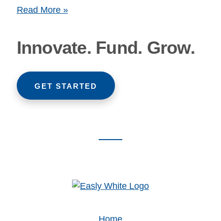
Read More »
Innovate. Fund. Grow.
GET STARTED
Footer
CTA
Home