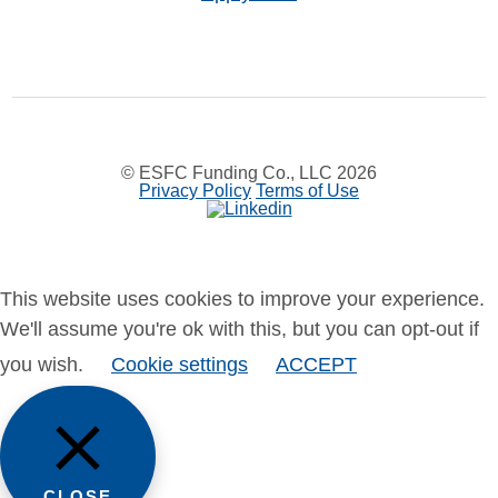
© ESFC Funding Co., LLC 2026
Privacy Policy
Terms of Use
This website uses cookies to improve your experience.
We'll assume you're ok with this, but you can opt-out if
you wish.
Cookie settings
ACCEPT
CLOSE