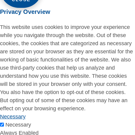
Privacy Overview
This website uses cookies to improve your experience
while you navigate through the website. Out of these
cookies, the cookies that are categorized as necessary
are stored on your browser as they are essential for the
working of basic functionalities of the website. We also
use third-party cookies that help us analyze and
understand how you use this website. These cookies
will be stored in your browser only with your consent.
You also have the option to opt-out of these cookies.
But opting out of some of these cookies may have an
effect on your browsing experience.
Necessary
Necessary
Always Enabled