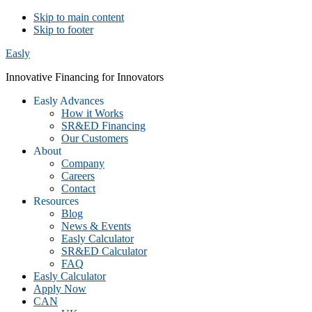
Skip to main content
Skip to footer
Easly
Innovative Financing for Innovators
Easly Advances
How it Works
SR&ED Financing
Our Customers
About
Company
Careers
Contact
Resources
Blog
News & Events
Easly Calculator
SR&ED Calculator
FAQ
Easly Calculator
Apply Now
CAN