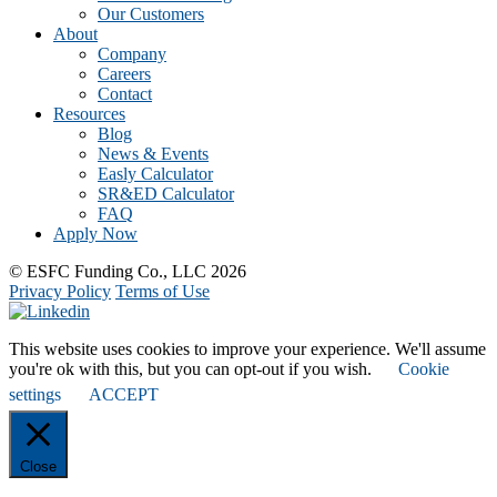
Our Customers
About
Company
Careers
Contact
Resources
Blog
News & Events
Easly Calculator
SR&ED Calculator
FAQ
Apply Now
© ESFC Funding Co., LLC 2026
Privacy Policy
Terms of Use
This website uses cookies to improve your experience. We'll assume
you're ok with this, but you can opt-out if you wish.
Cookie
settings
ACCEPT
Close