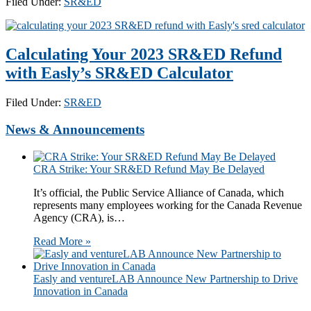
Filed Under:
SR&ED
Calculating Your 2023 SR&ED Refund
with Easly’s SR&ED Calculator
Filed Under:
SR&ED
News & Announcements
CRA Strike: Your SR&ED Refund May Be Delayed
It’s official, the Public Service Alliance of Canada, which
represents many employees working for the Canada Revenue
Agency (CRA), is…
Read More »
​​​Easly and ventureLAB Announce New Partnership to Drive
Innovation in Canada​​