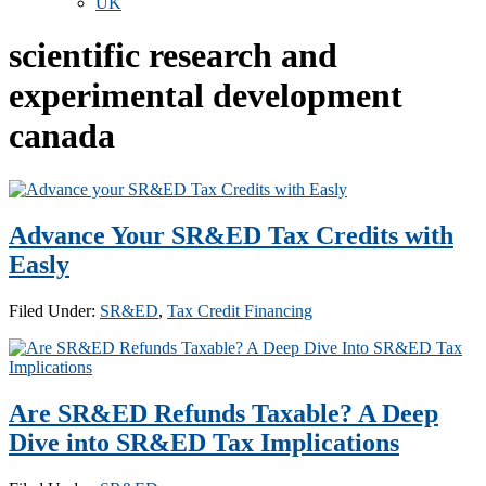
UK
scientific research and
experimental development
canada
Advance Your SR&ED Tax Credits with
Easly
Filed Under:
SR&ED
,
Tax Credit Financing
Are SR&ED Refunds Taxable? A Deep
Dive into SR&ED Tax Implications