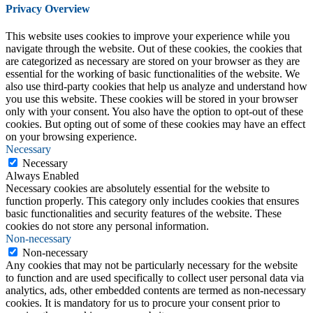
Privacy Overview
This website uses cookies to improve your experience while you
navigate through the website. Out of these cookies, the cookies that
are categorized as necessary are stored on your browser as they are
essential for the working of basic functionalities of the website. We
also use third-party cookies that help us analyze and understand how
you use this website. These cookies will be stored in your browser
only with your consent. You also have the option to opt-out of these
cookies. But opting out of some of these cookies may have an effect
on your browsing experience.
Necessary
Necessary
Always Enabled
Necessary cookies are absolutely essential for the website to
function properly. This category only includes cookies that ensures
basic functionalities and security features of the website. These
cookies do not store any personal information.
Non-necessary
Non-necessary
Any cookies that may not be particularly necessary for the website
to function and are used specifically to collect user personal data via
analytics, ads, other embedded contents are termed as non-necessary
cookies. It is mandatory for us to procure your consent prior to