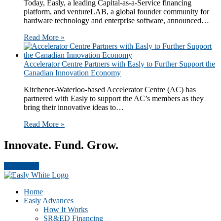
Today, Easly​, a leading Capital-as-a-Service financing
platform,​ and ventureLAB​, a global founder community for
hardware technology and enterprise software​, announced…
Read More »
Accelerator Centre Partners with Easly to Further Support the
Canadian Innovation Economy
Kitchener-Waterloo-based Accelerator Centre (AC) has
partnered with Easly to support the AC’s members as they
bring their innovative ideas to…
Read More »
Innovate. Fund. Grow.
Get Started
Footer
CTA
Home
Easly Advances
How It Works
SR&ED Financing