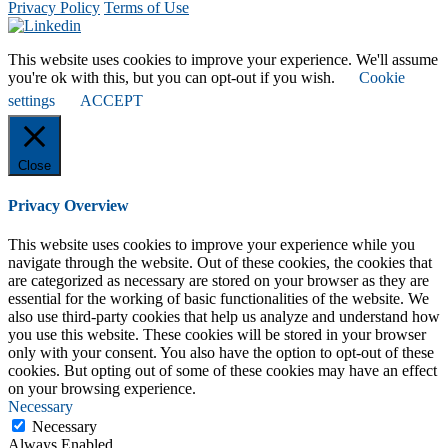
Privacy Policy
Terms of Use
This website uses cookies to improve your experience. We'll assume
you're ok with this, but you can opt-out if you wish.
Cookie
settings
ACCEPT
Close
Privacy Overview
This website uses cookies to improve your experience while you
navigate through the website. Out of these cookies, the cookies that
are categorized as necessary are stored on your browser as they are
essential for the working of basic functionalities of the website. We
also use third-party cookies that help us analyze and understand how
you use this website. These cookies will be stored in your browser
only with your consent. You also have the option to opt-out of these
cookies. But opting out of some of these cookies may have an effect
on your browsing experience.
Necessary
Necessary
Always Enabled