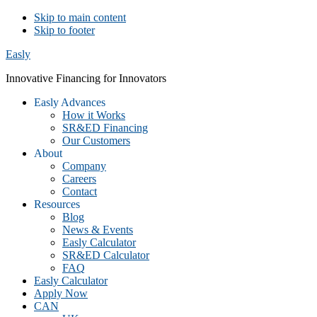
Skip to main content
Skip to footer
Easly
Innovative Financing for Innovators
Easly Advances
How it Works
SR&ED Financing
Our Customers
About
Company
Careers
Contact
Resources
Blog
News & Events
Easly Calculator
SR&ED Calculator
FAQ
Easly Calculator
Apply Now
CAN