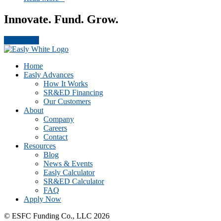
Innovate. Fund. Grow.
Get Started
Footer
CTA
Home
Easly Advances
How It Works
SR&ED Financing
Our Customers
About
Company
Careers
Contact
Resources
Blog
News & Events
Easly Calculator
SR&ED Calculator
FAQ
Apply Now
© ESFC Funding Co., LLC 2026