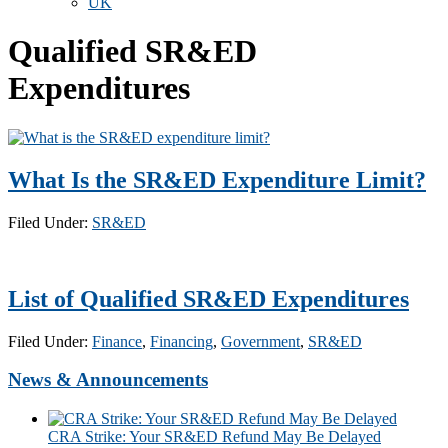
UK
Qualified SR&ED
Expenditures
What Is the SR&ED Expenditure Limit?
Filed Under:
SR&ED
List of Qualified SR&ED Expenditures
Filed Under:
Finance
,
Financing
,
Government
,
SR&ED
News & Announcements
CRA Strike: Your SR&ED Refund May Be Delayed