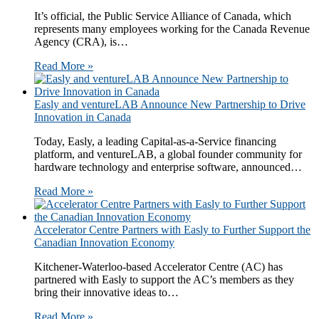
It’s official, the Public Service Alliance of Canada, which
represents many employees working for the Canada Revenue
Agency (CRA), is…
Read More »
​​​Easly and ventureLAB Announce New Partnership to Drive
Innovation in Canada​​
Today, Easly​, a leading Capital-as-a-Service financing
platform,​ and ventureLAB​, a global founder community for
hardware technology and enterprise software​, announced…
Read More »
Accelerator Centre Partners with Easly to Further Support the
Canadian Innovation Economy
Kitchener-Waterloo-based Accelerator Centre (AC) has
partnered with Easly to support the AC’s members as they
bring their innovative ideas to…
Read More »