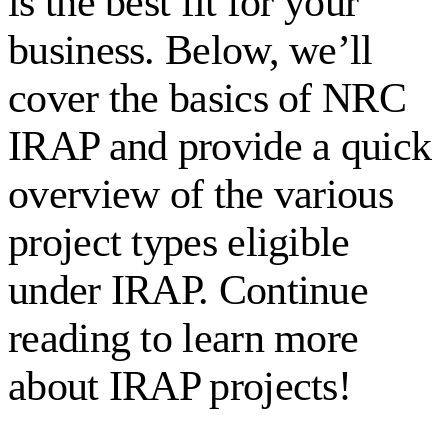
is the best fit for your
business. Below, we’ll
cover the basics of NRC
IRAP and provide a quick
overview of the various
project types eligible
under IRAP. Continue
reading to learn more
about IRAP projects!