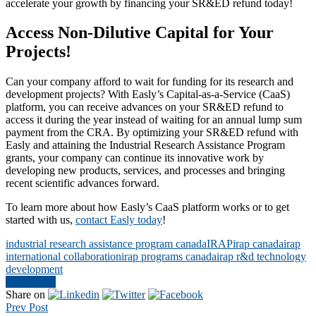
accelerate your growth by financing your SR&ED refund today!
Access Non-Dilutive Capital for Your
Projects!
Can your company afford to wait for funding for its research and
development projects? With Easly’s Capital-as-a-Service (CaaS)
platform, you can receive advances on your SR&ED refund to
access it during the year instead of waiting for an annual lump sum
payment from the CRA. By optimizing your SR&ED refund with
Easly and attaining the Industrial Research Assistance Program
grants, your company can continue its innovative work by
developing new products, services, and processes and bringing
recent scientific advances forward.
To learn more about how Easly’s CaaS platform works or to get
started with us,
contact Easly today
!
industrial research assistance program canada
IRAP
irap canada
irap
international collaboration
irap programs canada
irap r&d technology
development
Contact Us
Share on
Prev Post