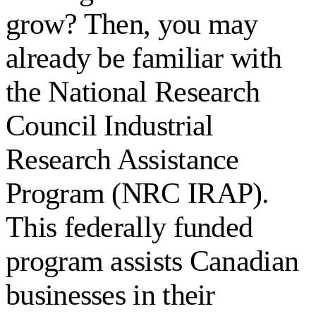
grow? Then, you may
already be familiar with
the National Research
Council Industrial
Research Assistance
Program (NRC IRAP).
This federally funded
program assists Canadian
businesses in their