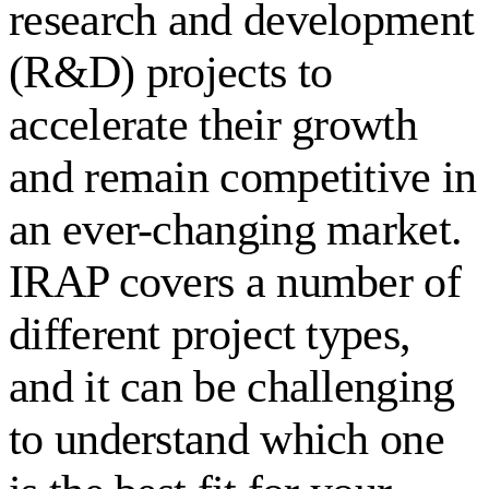
research and development
(R&D) projects to
accelerate their growth
and remain competitive in
an ever-changing market.
IRAP covers a number of
different project types,
and it can be challenging
to understand which one