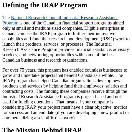
Defining the IRAP Program
The
National Research Council Industrial Research Assistance
Program
is one of the Canadian financial support programs aimed
only at small and medium-sized companies. Eligible enterprises in
Canada can use the IRAP program to further their innovative
capabilities and fund their research and development (R&D) work to
launch their products, services, or processes. The Industrial
Research Assistance Program provides financial assistance, advisory
services, and networking opportunities with some of the best
Canadian business and research organizations.
For over 75 years, this program has enabled countless businesses to
grow and undertake projects that benefit Canada as a whole. The
IRAP program has helped Canadian organizations develop new
products and services by helping fund their employees’ salaries and
contracting costs. The funding these companies receive through the
Industrial Research Assistance Program is project-based and not
used for funding operations. That means if your company is
considering IRAP, your project must have a clear objective, metrics
for success, and an end date (if you are developing a new product or
commercializing a scientific discovery).
The Mission Behind IRAP