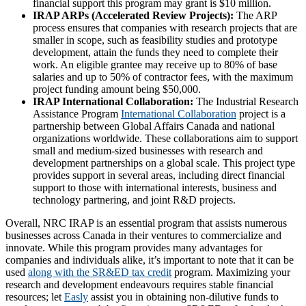
financial support this program may grant is $10 million.
IRAP ARPs (Accelerated Review Projects):
The ARP
process ensures that companies with research projects that are
smaller in scope, such as feasibility studies and prototype
development, attain the funds they need to complete their
work. An eligible grantee may receive up to 80% of base
salaries and up to 50% of contractor fees, with the maximum
project funding amount being $50,000.
IRAP International Collaboration:
The Industrial Research
Assistance Program
International Collaboration
project is a
partnership between Global Affairs Canada and national
organizations worldwide. These collaborations aim to support
small and medium-sized businesses with research and
development partnerships on a global scale. This project type
provides support in several areas, including direct financial
support to those with international interests, business and
technology partnering, and joint R&D projects.
Overall, NRC IRAP is an essential program that assists numerous
businesses across Canada in their ventures to commercialize and
innovate. While this program provides many advantages for
companies and individuals alike, it’s important to note that it can be
used
along with the SR&ED tax credit
program. Maximizing your
research and development endeavours requires stable financial
resources; let
Easly
assist you in obtaining non-dilutive funds to