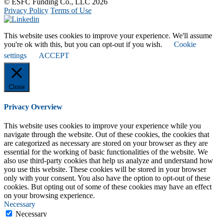
© ESFC Funding Co., LLC 2026
Privacy Policy
Terms of Use
This website uses cookies to improve your experience. We'll assume
you're ok with this, but you can opt-out if you wish.
Cookie
settings
ACCEPT
Close
Privacy Overview
This website uses cookies to improve your experience while you
navigate through the website. Out of these cookies, the cookies that
are categorized as necessary are stored on your browser as they are
essential for the working of basic functionalities of the website. We
also use third-party cookies that help us analyze and understand how
you use this website. These cookies will be stored in your browser
only with your consent. You also have the option to opt-out of these
cookies. But opting out of some of these cookies may have an effect
on your browsing experience.
Necessary
Necessary