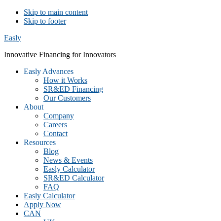
Skip to main content
Skip to footer
Easly
Innovative Financing for Innovators
Easly Advances
How it Works
SR&ED Financing
Our Customers
About
Company
Careers
Contact
Resources
Blog
News & Events
Easly Calculator
SR&ED Calculator
FAQ
Easly Calculator
Apply Now
CAN