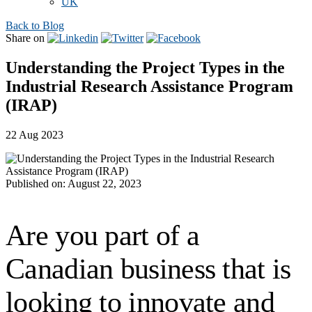
UK
Back to Blog
Share on
Understanding the Project Types in the
Industrial Research Assistance Program
(IRAP)
22 Aug 2023
Published on: August 22, 2023
Are you part of a
Canadian business that is
looking to innovate and