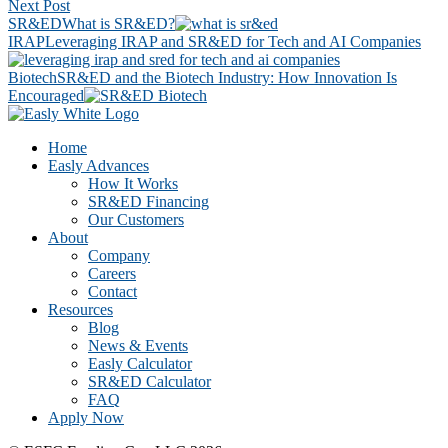
Next Post
SR&ED
What is SR&ED?
IRAP
Leveraging IRAP and SR&ED for Tech and AI Companies
Biotech
SR&ED and the Biotech Industry: How Innovation Is
Encouraged
Footer
CTA
Home
Easly Advances
How It Works
SR&ED Financing
Our Customers
About
Company
Careers
Contact
Resources
Blog
News & Events
Easly Calculator
SR&ED Calculator
FAQ
Apply Now