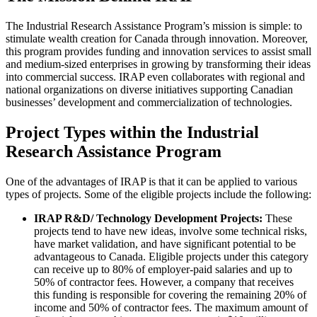
The Industrial Research Assistance Program’s mission is simple: to
stimulate wealth creation for Canada through innovation. Moreover,
this program provides funding and innovation services to assist small
and medium-sized enterprises in growing by transforming their ideas
into commercial success. IRAP even collaborates with regional and
national organizations on diverse initiatives supporting Canadian
businesses’ development and commercialization of technologies.
Project Types within the Industrial
Research Assistance Program
One of the advantages of IRAP is that it can be applied to various
types of projects. Some of the eligible projects include the following:
IRAP R&D/ Technology Development Projects:
These
projects tend to have new ideas, involve some technical risks,
have market validation, and have significant potential to be
advantageous to Canada. Eligible projects under this category
can receive up to 80% of employer-paid salaries and up to
50% of contractor fees. However, a company that receives
this funding is responsible for covering the remaining 20% of
income and 50% of contractor fees. The maximum amount of