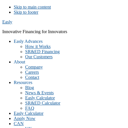
Skip to main content
Skip to footer
Easly
Innovative Financing for Innovators
Easly Advances
How it Works
SR&ED Financing
Our Customers
About
Company
Careers
Contact
Resources
Blog
News & Events
Easly Calculator
SR&ED Calculator
FAQ
Easly Calculator
Apply Now
CAN