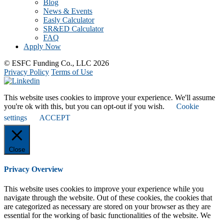
Blog
News & Events
Easly Calculator
SR&ED Calculator
FAQ
Apply Now
© ESFC Funding Co., LLC 2026
Privacy Policy
Terms of Use
This website uses cookies to improve your experience. We'll assume
you're ok with this, but you can opt-out if you wish.
Cookie
settings
ACCEPT
Close
Privacy Overview
This website uses cookies to improve your experience while you
navigate through the website. Out of these cookies, the cookies that
are categorized as necessary are stored on your browser as they are
essential for the working of basic functionalities of the website. We