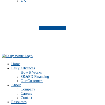
UK
Click here to view
Footer
CTA
Home
Easly Advances
How It Works
SR&ED Financing
Our Customers
About
Company
Careers
Contact
Resources